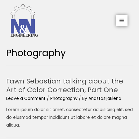
Photography
Fawn Sebastian talking about the
Art of Color Correction, Part One
Leave a Comment
/
Photography
/ By
AnastasijaElena
Lorem ipsum dolor sit amet, consectetur adipisicing elit, sed
do eiusmod tempor incididunt ut labore et dolore magna
aliqua.