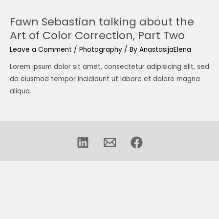
Fawn Sebastian talking about the
Art of Color Correction, Part Two
Leave a Comment
/
Photography
/ By
AnastasijaElena
Lorem ipsum dolor sit amet, consectetur adipisicing elit, sed
do eiusmod tempor incididunt ut labore et dolore magna
aliqua.