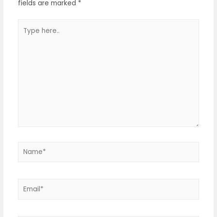
fields are marked
*