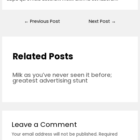
←
Previous Post
Next Post
→
Related Posts
Milk as you’ve never seen it before;
greatest advertising stunt
Leave a Comment
Your email address will not be published.
Required