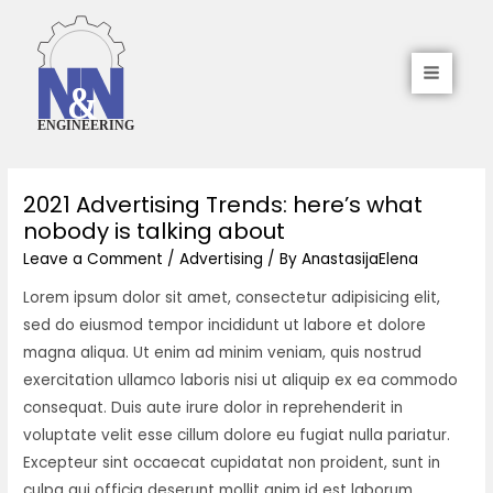
2021 Advertising Trends: here’s what
nobody is talking about
Leave a Comment
/
Advertising
/ By
AnastasijaElena
Lorem ipsum dolor sit amet, consectetur adipisicing elit,
sed do eiusmod tempor incididunt ut labore et dolore
magna aliqua. Ut enim ad minim veniam, quis nostrud
exercitation ullamco laboris nisi ut aliquip ex ea commodo
consequat. Duis aute irure dolor in reprehenderit in
voluptate velit esse cillum dolore eu fugiat nulla pariatur.
Excepteur sint occaecat cupidatat non proident, sunt in
culpa qui officia deserunt mollit anim id est laborum.